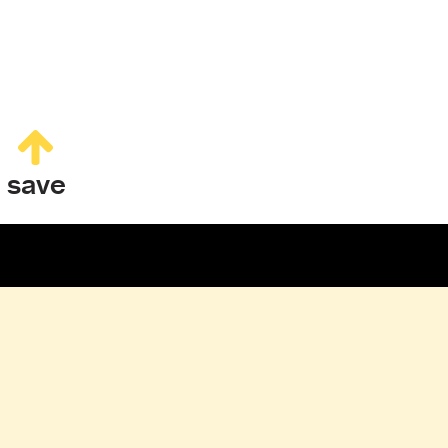
save
CONTACT & BOOKING