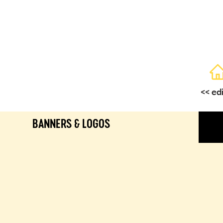
<< ed
BANNERS & LOGOS