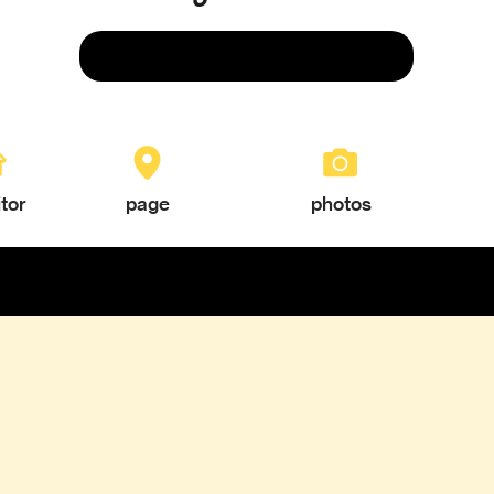
Save
itor
page
photos
TEXTURES & COLORS