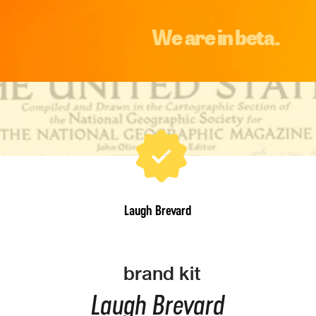
We are in beta.
Laugh Brevard
brand kit
Laugh Brevard