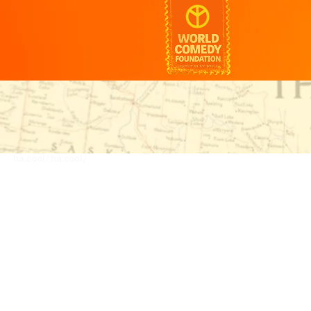
ha.cool/
ha.cool/