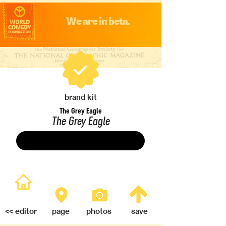
We are in beta.
brand kit
The Grey Eagle
The Grey Eagle
Save
<< editor
page
photos
save