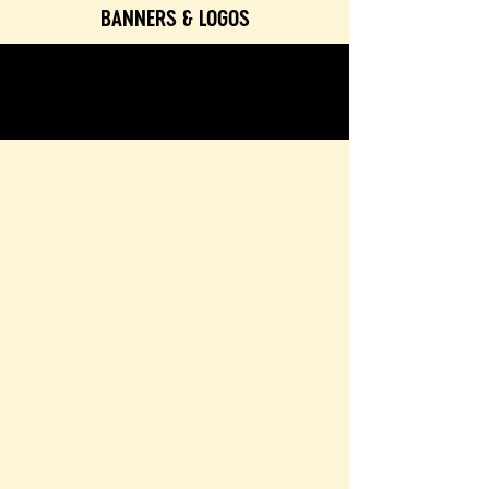
BANNERS & LOGOS
TEXTURES & COLORS
CONTACT & BOOKING