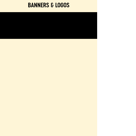
BANNERS & LOGOS
TEXTURES & COLORS
CONTACT & BOOKING