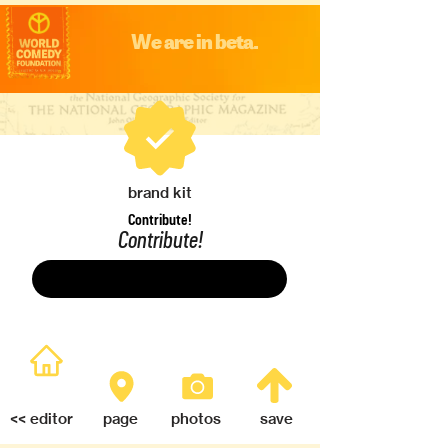
We are in beta.
brand kit
Contribute!
Contribute!
Save
<< editor
page
photos
save