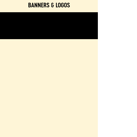
BANNERS & LOGOS
TEXTURES & COLORS
CONTACT & BOOKING