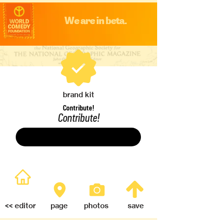
We are in beta.
brand kit
Contribute!
Contribute!
Save
<< editor
page
photos
save