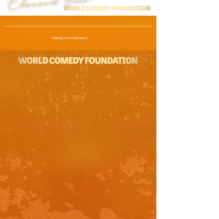
comedy.foundation/