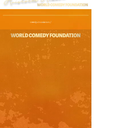
comedy.foundation/