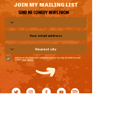
JOIN MY MAILING LIST
Send me comedy news from
Add me to the local WCF audience pool for my city (& send me cool
stuff!)
View Terms