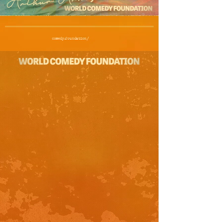
comedy.foundation/