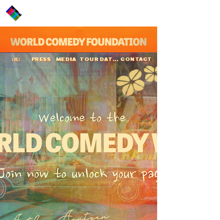
PRESS
MEDIA
TOUR DATES
CONTACT
:)(:
Arthur Arntzen