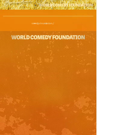
comedy.foundation/