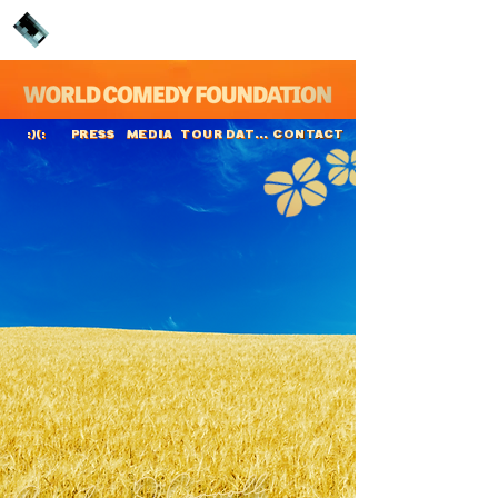
PRESS
MEDIA
TOUR DATES
CONTACT
:)(:
Brendan O'Carroll