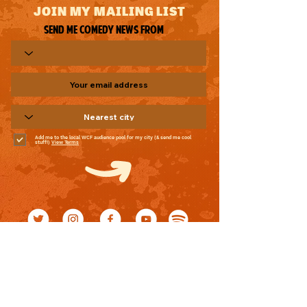
JOIN MY MAILING LIST
Send me comedy news from
Add me to the local WCF audience pool for my city (& send me cool
stuff!)
View Terms