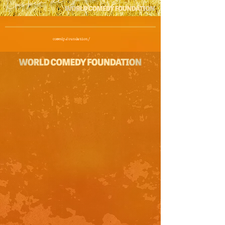
comedy.foundation/