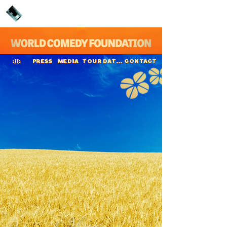
PRESS
MEDIA
TOUR DATES
CONTACT
:)(:
Casper de Vries