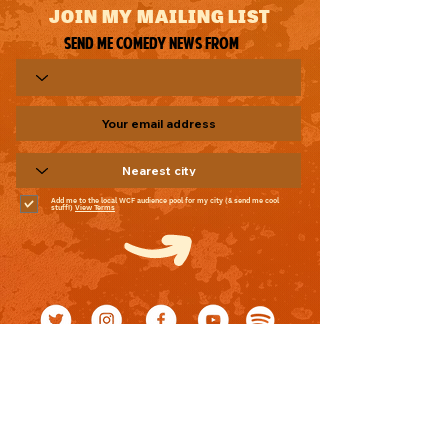
JOIN MY MAILING LIST
Send me comedy news from
Add me to the local WCF audience pool for my city (& send me cool
stuff!)
View Terms