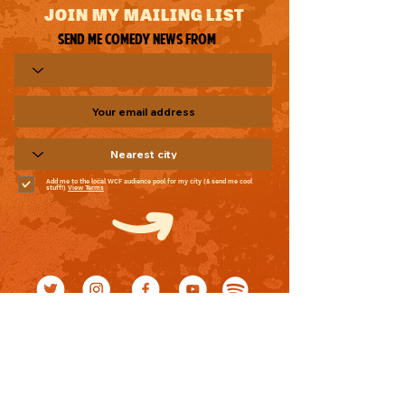
JOIN MY MAILING LIST
Send me comedy news from
Add me to the local WCF audience pool for my city (& send me cool
stuff!)
View Terms