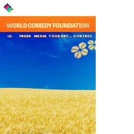
PRESS
MEDIA
TOUR DATES
CONTACT
:)(:
Cecil Sheridan