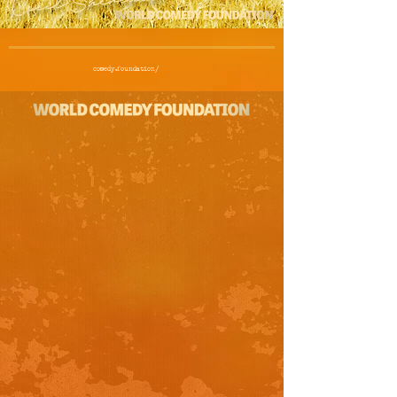
comedy.foundation/