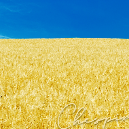
Chespi