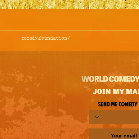
comedy.foundation/
JOIN MY MA
Send me comedy