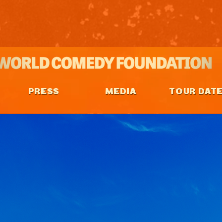
PRESS
MEDIA
TOUR DAT