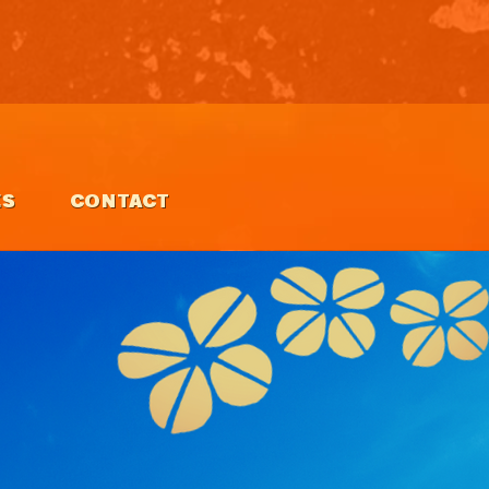
ES
CONTACT