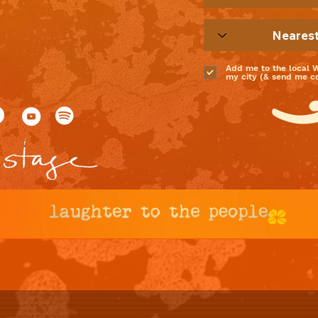
Add me to the local 
my city (& send me coo