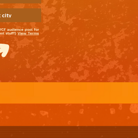
WCF audience pool for
l stuff!)
View Terms