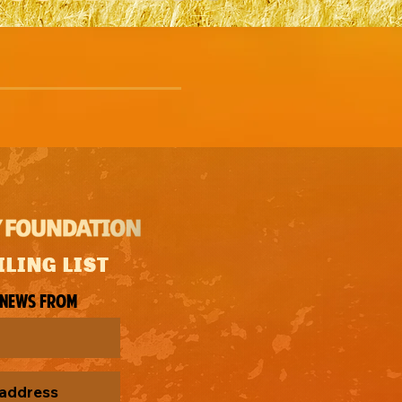
ILING LIST
 news from