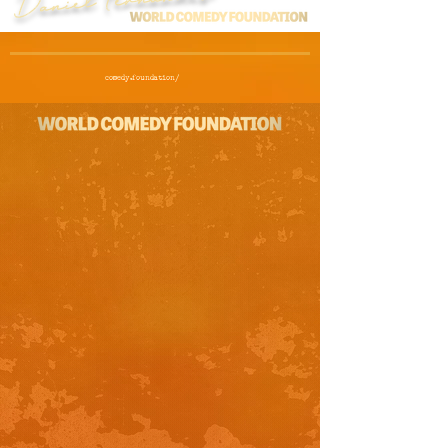
comedy.foundation/