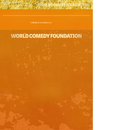
comedy.foundation/