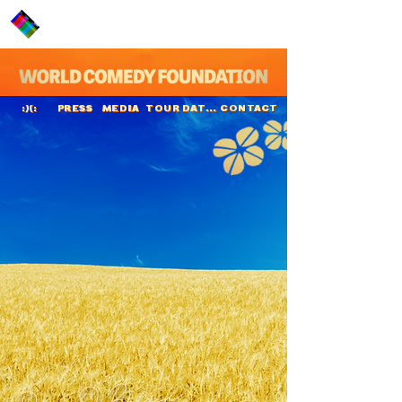
PRESS
MEDIA
TOUR DATES
CONTACT
:)(:
Dara Ó Briain