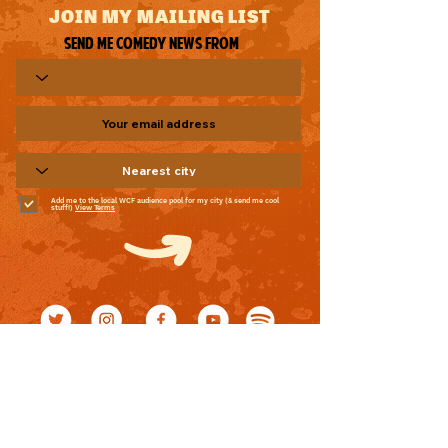
JOIN MY MAILING LIST
Send me comedy news from
Add me to the local WCF audience pool for my city (& send me cool
stuff!)
View Terms