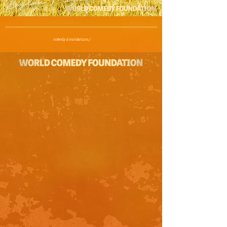
comedy.foundation/