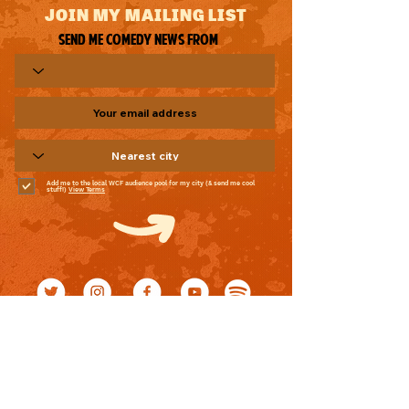
JOIN MY MAILING LIST
Send me comedy news from
Add me to the local WCF audience pool for my city (& send me cool
stuff!)
View Terms