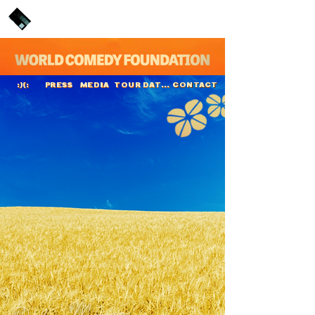
PRESS
MEDIA
TOUR DATES
CONTACT
:)(:
Dylan Moran