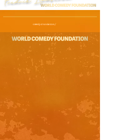
comedy.foundation/