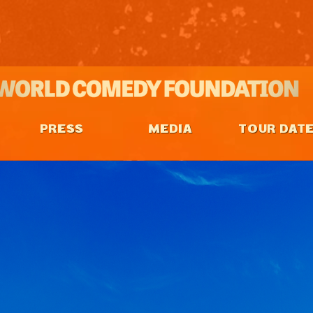
PRESS
MEDIA
TOUR DAT