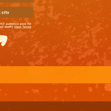
WCF audience pool for
l stuff!)
View Terms