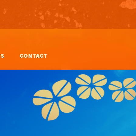
ES
CONTACT