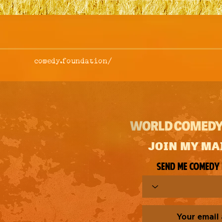
comedy.foundation/
JOIN MY MA
Send me comedy