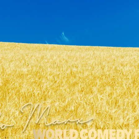
ho Marx