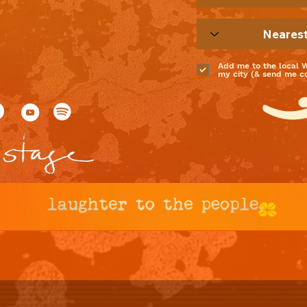
Add me to the local 
my city (& send me coo