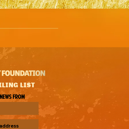
ILING LIST
 news from