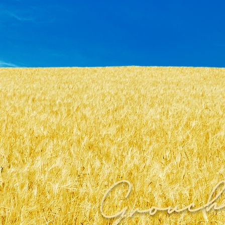
Grouc