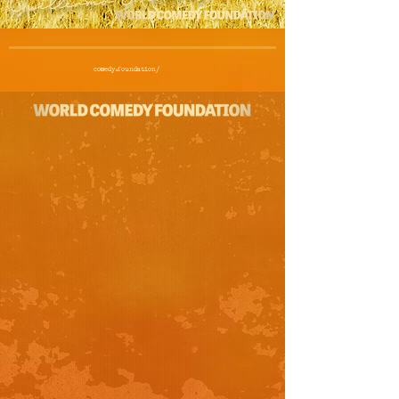
Guedes
comedy.foundation/