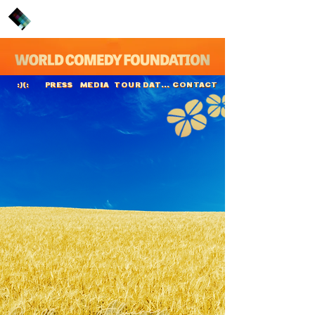
PRESS
MEDIA
TOUR DATES
CONTACT
:)(:
Guillermo
Álvarez