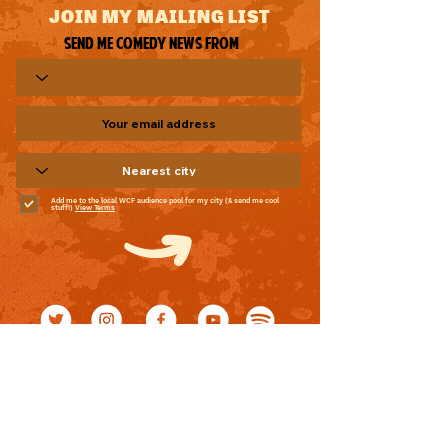
JOIN MY MAILING LIST
Send me comedy news from
Add me to the local WCF audience pool for my city (& send me cool
stuff!)
View Terms