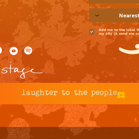
Add me to the local 
my city (& send me coo