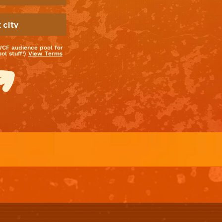
WCF audience pool for
l stuff!)
View Terms