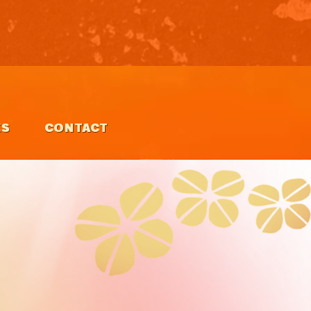
ES
CONTACT