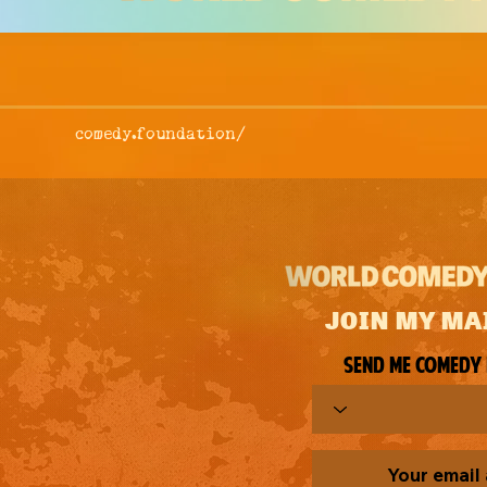
comedy.foundation/
JOIN MY MA
Send me comedy