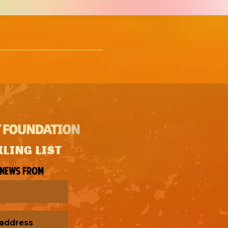
ILING LIST
 news from