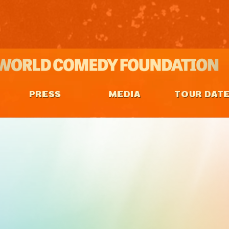
PRESS
MEDIA
TOUR DAT