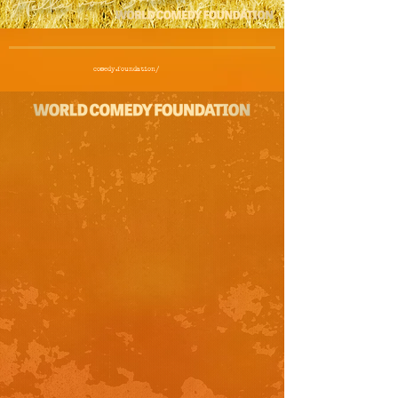
comedy.foundation/