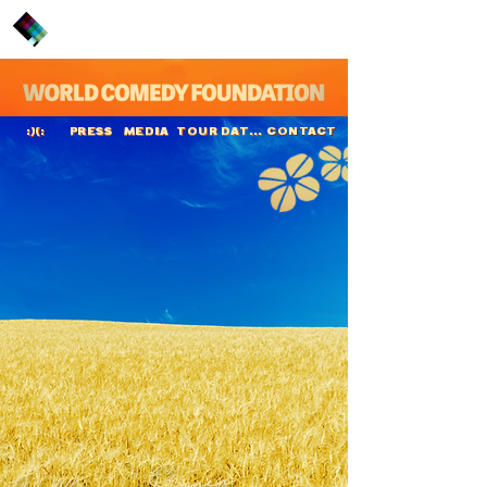
PRESS
MEDIA
TOUR DATES
CONTACT
:)(:
Hella von Sinnen