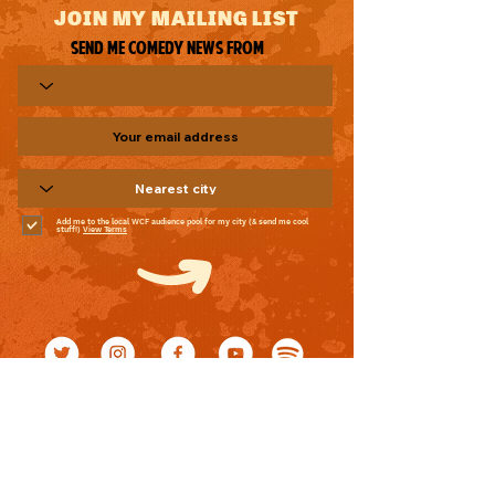
JOIN MY MAILING LIST
Send me comedy news from
Add me to the local WCF audience pool for my city (& send me cool
stuff!)
View Terms