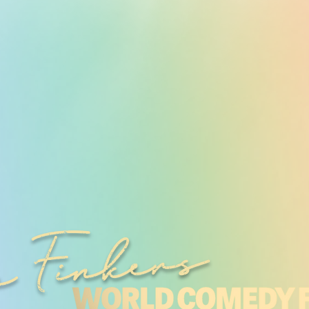
 Finkers