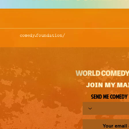
comedy.foundation/
JOIN MY MA
Send me comedy