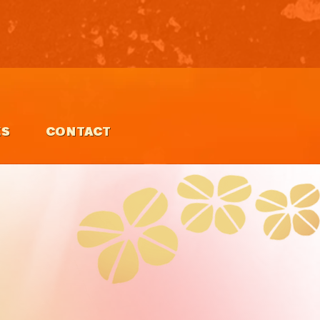
ES
CONTACT