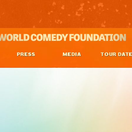
PRESS
MEDIA
TOUR DAT