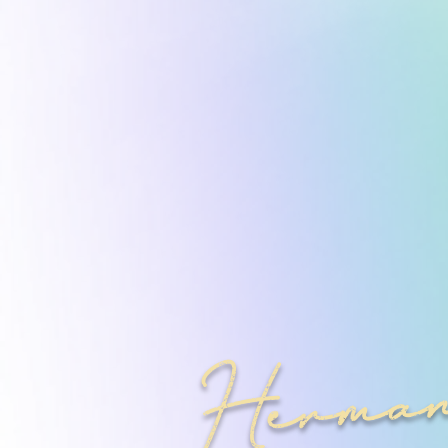
Herman