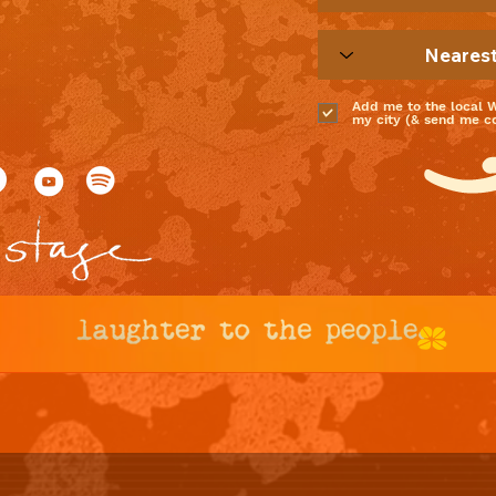
Add me to the local 
my city (& send me coo