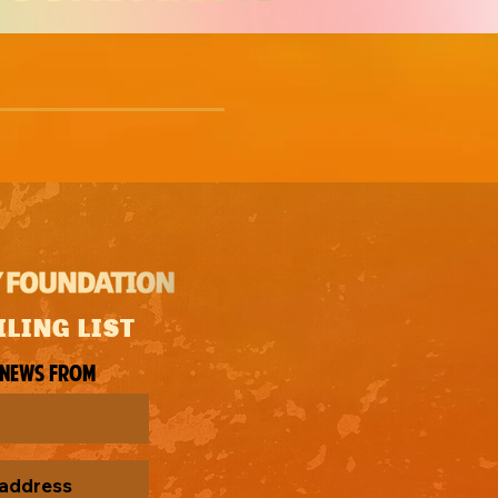
ILING LIST
 news from