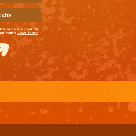
WCF audience pool for
l stuff!)
View Terms