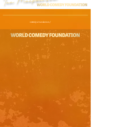
comedy.foundation/