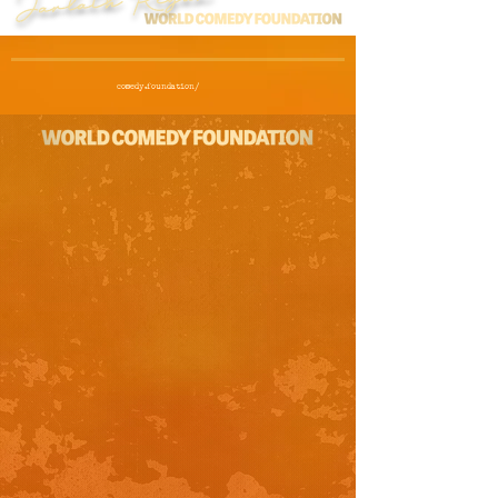
comedy.foundation/