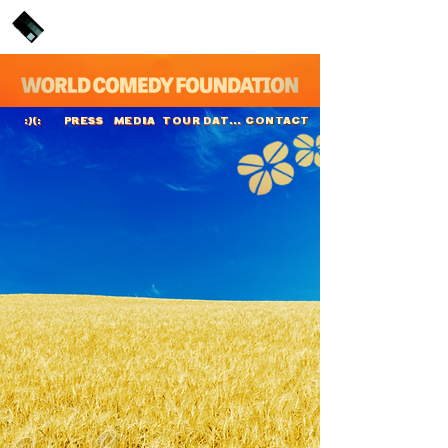
PRESS
MEDIA
TOUR DATES
CONTACT
:)(:
Jason Byrne