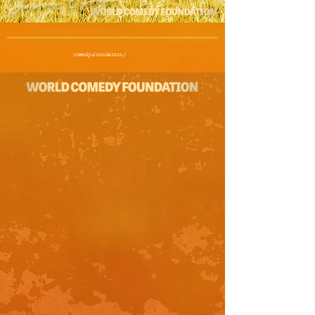
comedy.foundation/