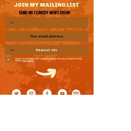
JOIN MY MAILING LIST
Send me comedy news from
Add me to the local WCF audience pool for my city (& send me cool
stuff!)
View Terms