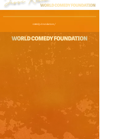
comedy.foundation/