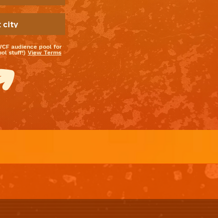
WCF audience pool for
l stuff!)
View Terms