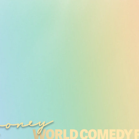
ooney