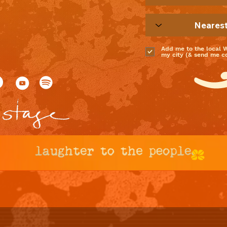
Add me to the local 
my city (& send me coo