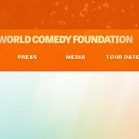
PRESS
MEDIA
TOUR DAT