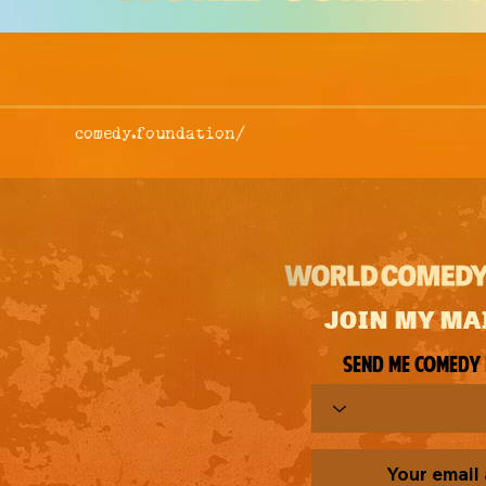
comedy.foundation/
JOIN MY MA
Send me comedy