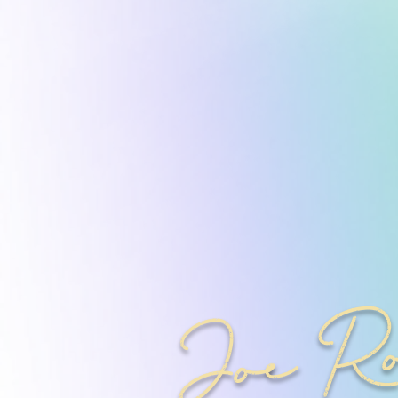
Joe R