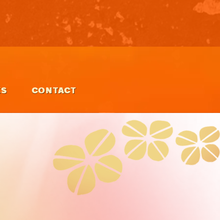
ES
CONTACT