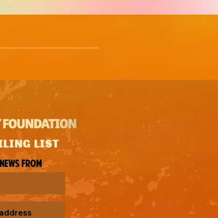
ILING LIST
 news from