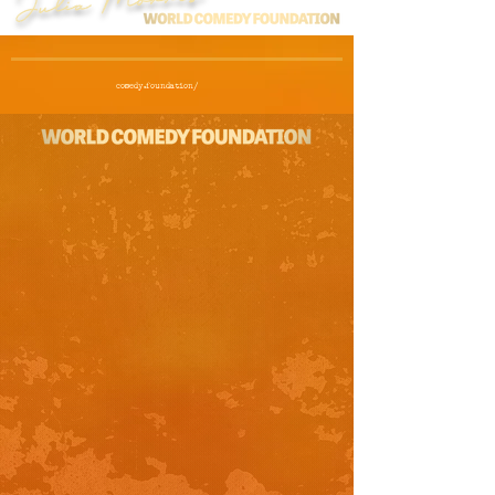
comedy.foundation/