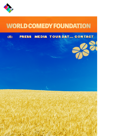
PRESS
MEDIA
TOUR DATES
CONTACT
:)(:
Kaneez Surka