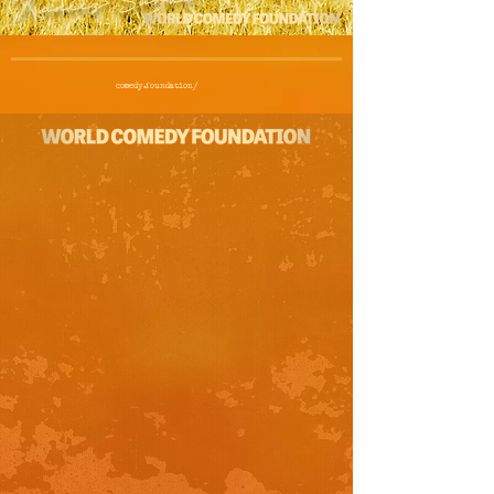
comedy.foundation/