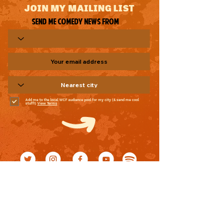
JOIN MY MAILING LIST
Send me comedy news from
Add me to the local WCF audience pool for my city (& send me cool
stuff!)
View Terms