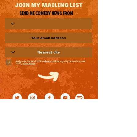
JOIN MY MAILING LIST
Send me comedy news from
Add me to the local WCF audience pool for my city (& send me cool
stuff!)
View Terms