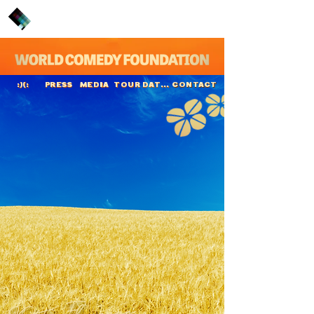
PRESS
MEDIA
TOUR DATES
CONTACT
:)(:
Kitty Flanagan