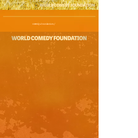
comedy.foundation/