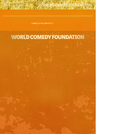
comedy.foundation/