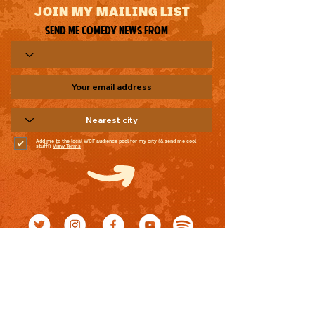
JOIN MY MAILING LIST
Send me comedy news from
Add me to the local WCF audience pool for my city (& send me cool
stuff!)
View Terms