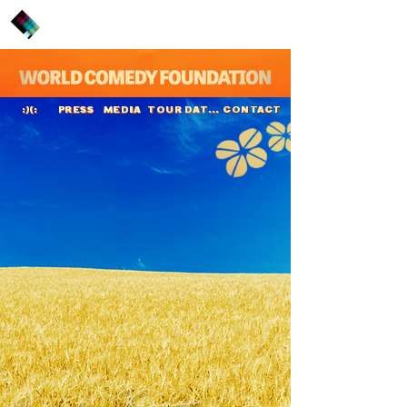
PRESS
MEDIA
TOUR DATES
CONTACT
:)(:
Langston Kerman