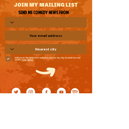
JOIN MY MAILING LIST
Send me comedy news from
Add me to the local WCF audience pool for my city (& send me cool
stuff!)
View Terms