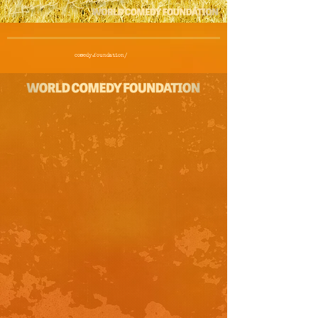
comedy.foundation/