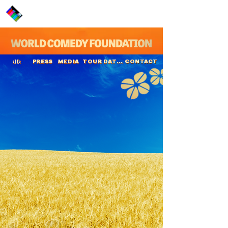
PRESS
MEDIA
TOUR DATES
CONTACT
:)(:
Lasse Rimmer