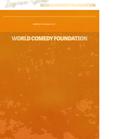
comedy.foundation/