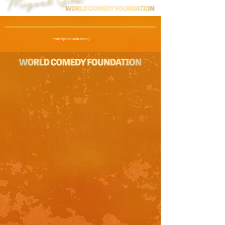
comedy.foundation/