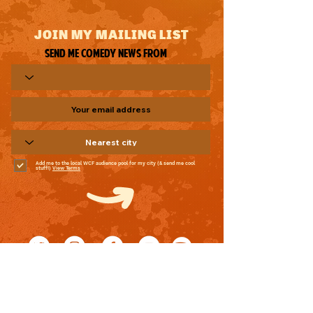
JOIN MY MAILING LIST
Send me comedy news from
Add me to the local WCF audience pool for my city (& send me cool
stuff!)
View Terms