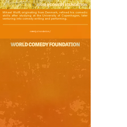
Mikael Wulff, originating from Denmark, refined his comedic 
skills after studying at the University of Copenhagen, later 
venturing into comedy writing and performing.
comedy.foundation/