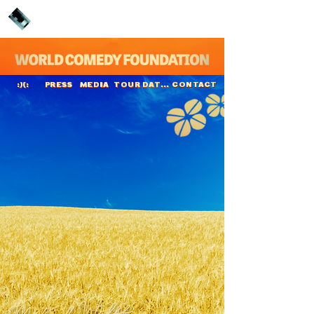
PRESS
MEDIA
TOUR DATES
CONTACT
:)(:
Mikael Wulff