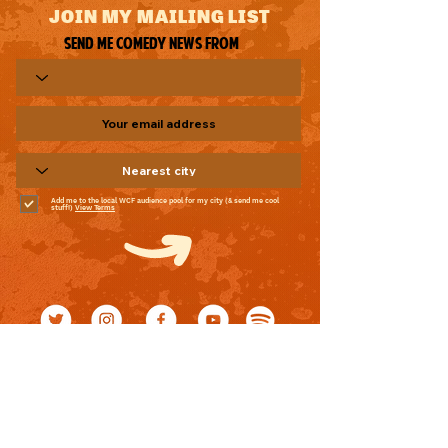
JOIN MY MAILING LIST
Send me comedy news from
Add me to the local WCF audience pool for my city (& send me cool
stuff!)
View Terms