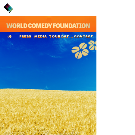
PRESS
MEDIA
TOUR DATES
CONTACT
:)(:
Mikhail Zhvanetsky