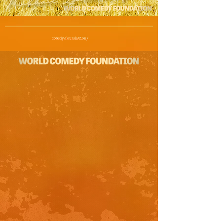
comedy.foundation/