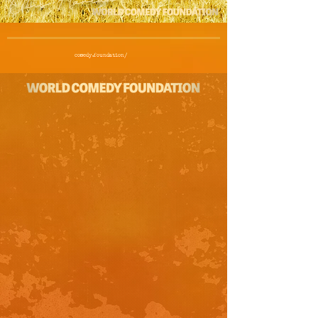
comedy.foundation/