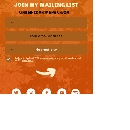
JOIN MY MAILING LIST
Send me comedy news from
Add me to the local WCF audience pool for my city (& send me cool
stuff!)
View Terms