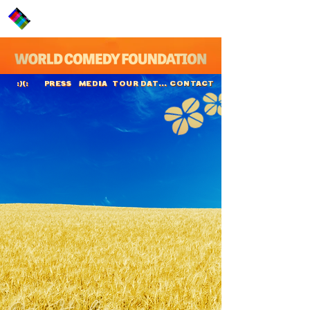
PRESS
MEDIA
TOUR DATES
CONTACT
:)(:
Otis Harlan