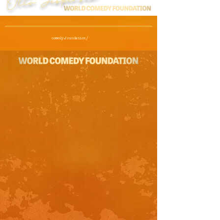
comedy.foundation/