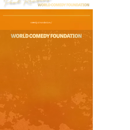
comedy.foundation/