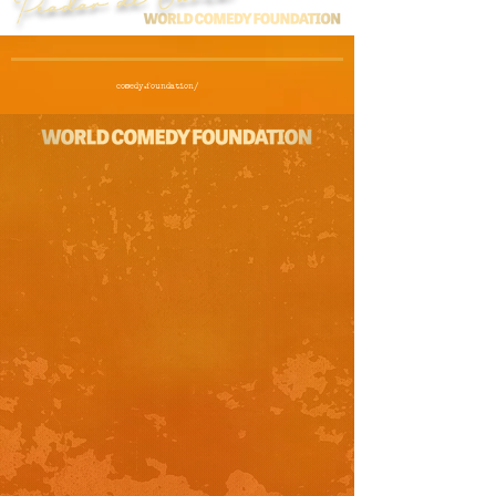
comedy.foundation/