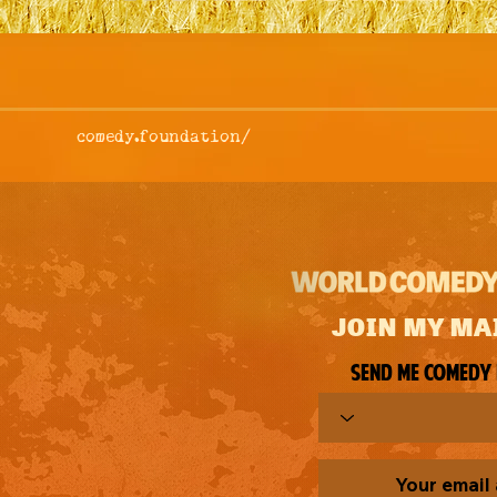
comedy.foundation/
JOIN MY MA
Send me comedy