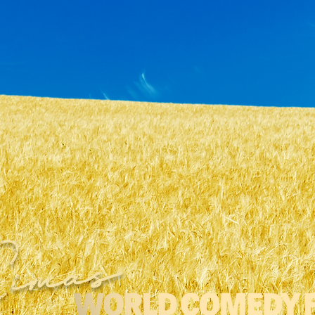
Cimas