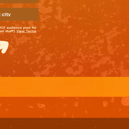
WCF audience pool for
l stuff!)
View Terms