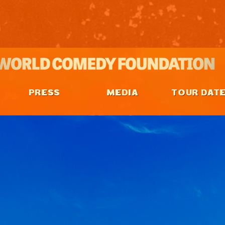
PRESS
MEDIA
TOUR DAT