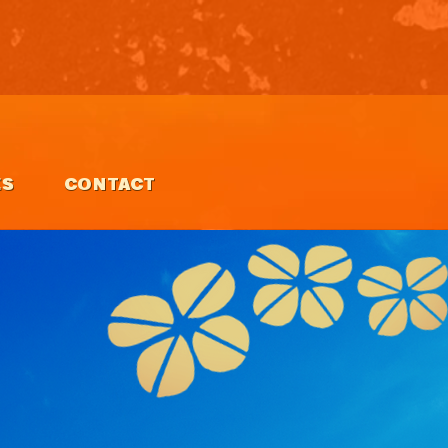
ES
CONTACT