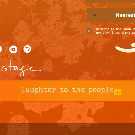
Add me to the local 
my city (& send me coo