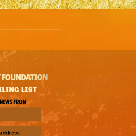
ILING LIST
 news from