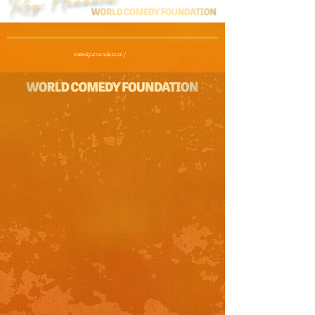
comedy.foundation/