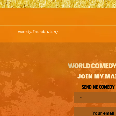
comedy.foundation/
JOIN MY MA
Send me comedy