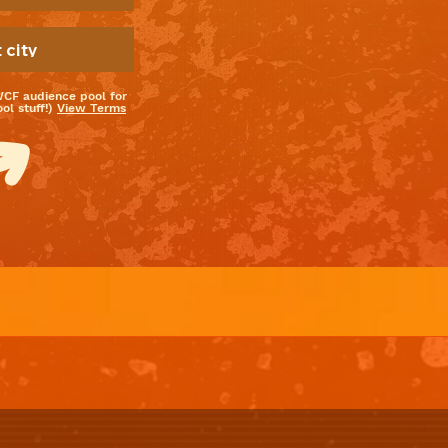
WCF audience pool for
l stuff!)
View Terms