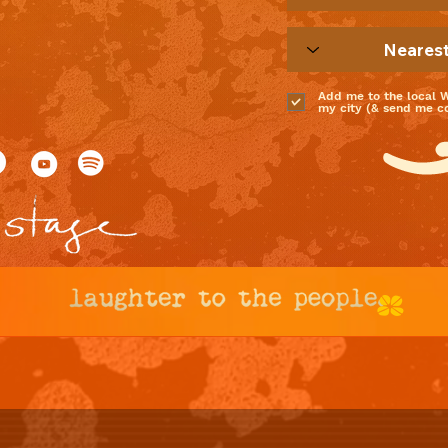
Add me to the local 
my city (& send me coo