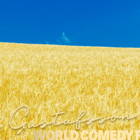
 Gustafsson