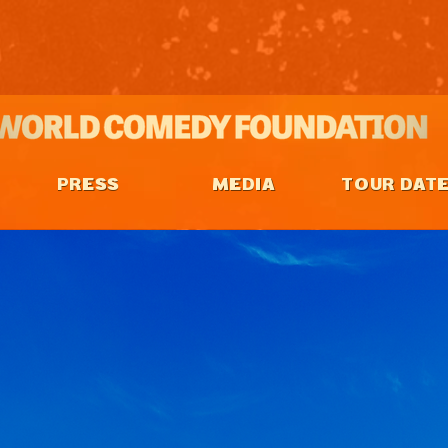
PRESS
MEDIA
TOUR DAT