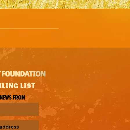
ILING LIST
 news from