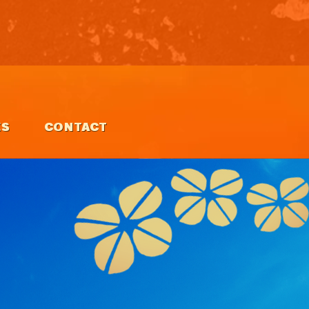
ES
CONTACT