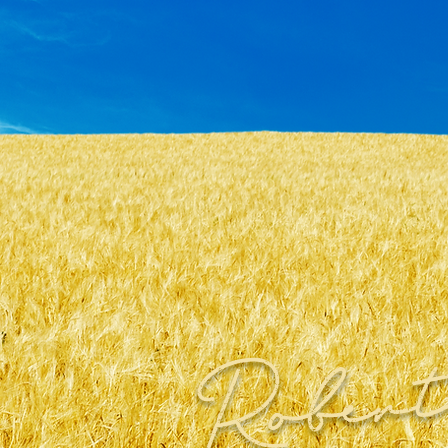
Robert