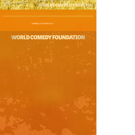
comedy.foundation/