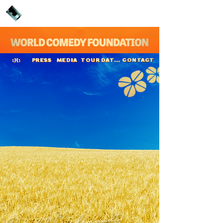
PRESS
MEDIA
TOUR DATES
CONTACT
:)(:
Ronald Goedemondt