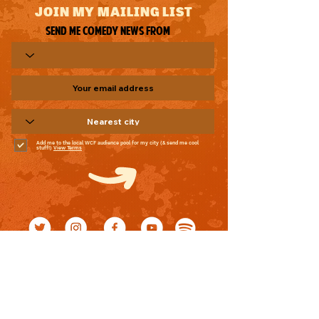
JOIN MY MAILING LIST
Send me comedy news from
Add me to the local WCF audience pool for my city (& send me cool
stuff!)
View Terms