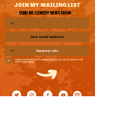
JOIN MY MAILING LIST
Send me comedy news from
Add me to the local WCF audience pool for my city (& send me cool
stuff!)
View Terms