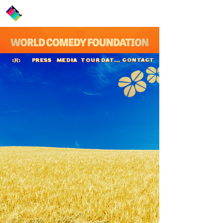
PRESS
MEDIA
TOUR DATES
CONTACT
:)(:
Siddharth Sagar