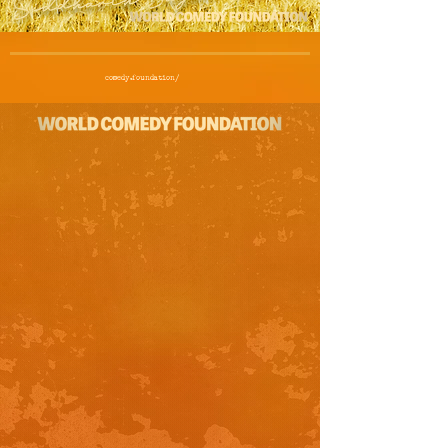
comedy.foundation/