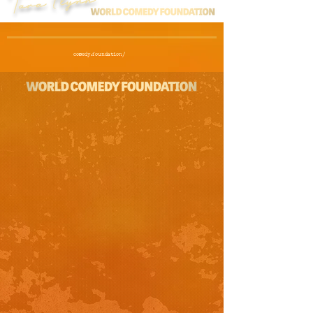
comedy.foundation/