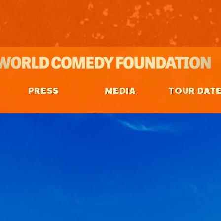
PRESS
MEDIA
TOUR DAT