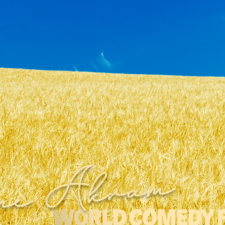
ne Akram