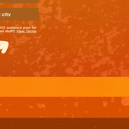
WCF audience pool for
l stuff!)
View Terms