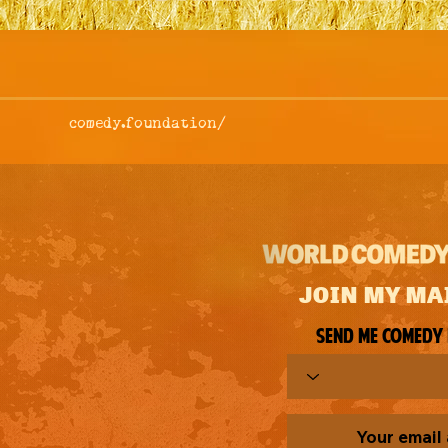
comedy.foundation/
JOIN MY MA
Send me comedy