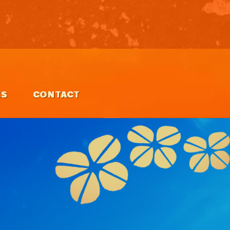
ES
CONTACT