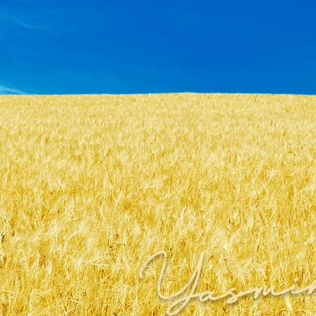
Yasmi