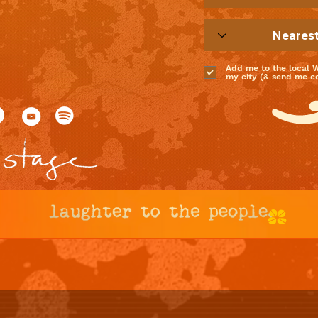
Add me to the local 
my city (& send me coo