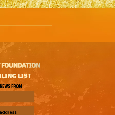
ILING LIST
 news from