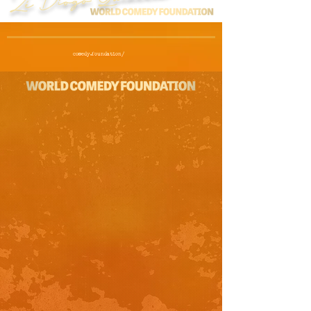
comedy.foundation/