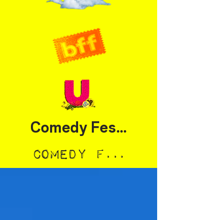
Comedy Festival
Comedy Festival