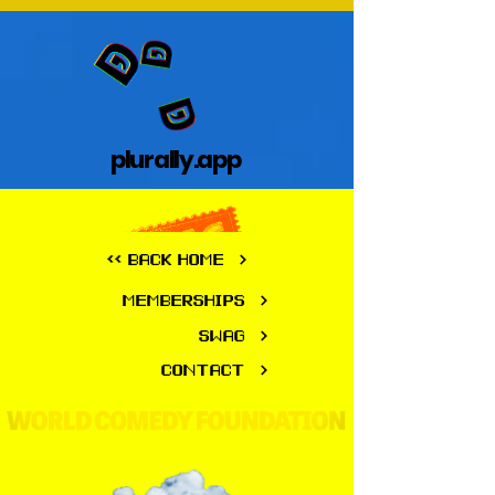
plurally.app
plurally.app
<< BACK HOME
MEMBERSHIPS
SWAG
CONTACT