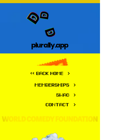
plurally.app
plurally.app
<< BACK HOME
MEMBERSHIPS
SWAG
CONTACT