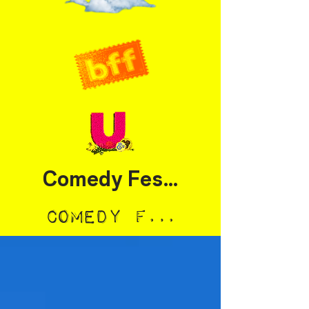
Comedy Festival
Comedy Festival