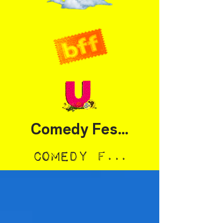
Comedy Festival
Comedy Festival