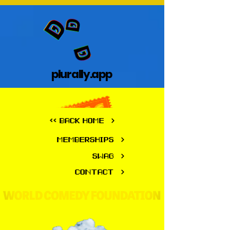
plurally.app
plurally.app
<< BACK HOME
MEMBERSHIPS
SWAG
CONTACT