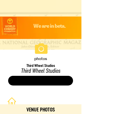
We are in beta.
photos
Third Wheel Studios
Third Wheel Studios
Save
VENUE PHOTOS